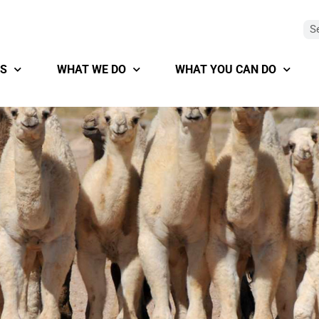
S
WHAT WE DO
WHAT YOU CAN DO