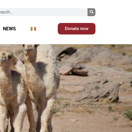
NEWS
Donate now