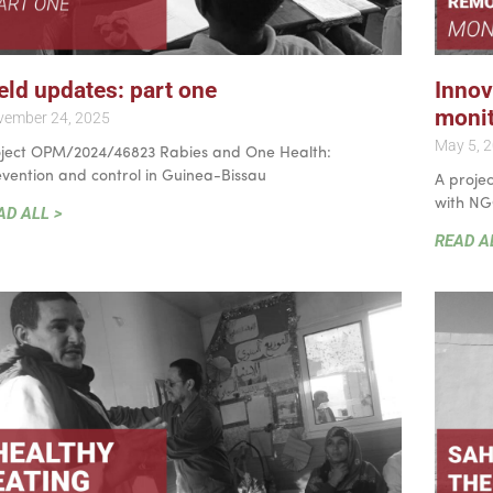
eld updates: part one
Innov
monit
vember 24, 2025
May 5, 
oject OPM/2024/46823 Rabies and One Health:
vention and control in Guinea-Bissau
A projec
with NG
AD ALL >
READ A