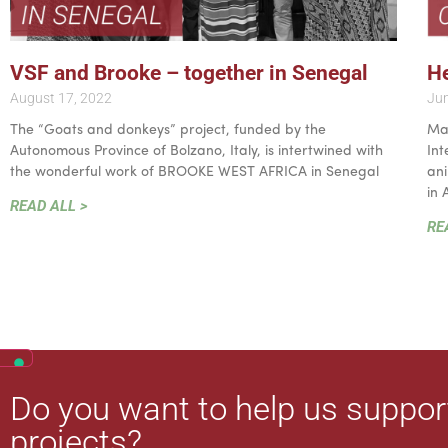
VSF and Brooke – together in Senegal
He
August 17, 2022
Jun
The “Goats and donkeys” project, funded by the
May
Autonomous Province of Bolzano, Italy, is intertwined with
Int
the wonderful work of BROOKE WEST AFRICA in Senegal
ani
in 
READ ALL >
RE
Do you want to help us suppor
projects?