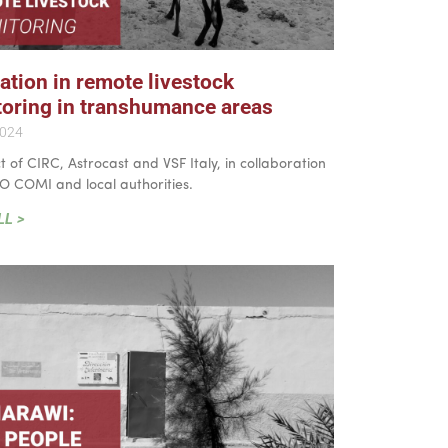
ation in remote livestock
oring in transhumance areas
2024
t of CIRC, Astrocast and VSF Italy, in collaboration
O COMI and local authorities.
LL >