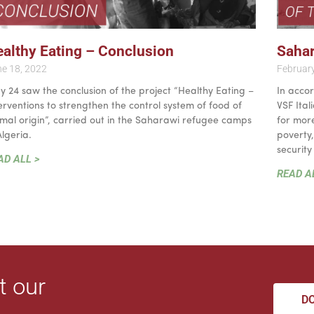
althy Eating – Conclusion
Sahar
e 18, 2022
Februar
 24 saw the conclusion of the project “Healthy Eating –
In accor
erventions to strengthen the control system of food of
VSF Ita
mal origin”, carried out in the Saharawi refugee camps
for more
Algeria.
poverty
security
AD ALL >
READ A
t our
D