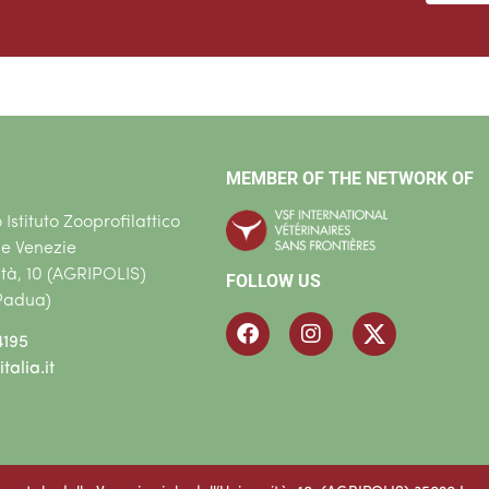
MEMBER OF THE NETWORK OF
Istituto Zooprofilattico
le Venezie
ità, 10 (AGRIPOLIS)
FOLLOW US
Padua)
4195
talia.it