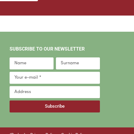
SUBSCRIBE TO OUR NEWSLETTER
Subscribe