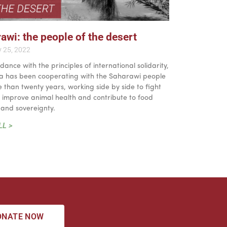
awi: the people of the desert
y 25, 2022
dance with the principles of international solidarity,
lia has been cooperating with the Saharawi people
 than twenty years, working side by side to fight
, improve animal health and contribute to food
 and sovereignty.
LL >
ONATE NOW