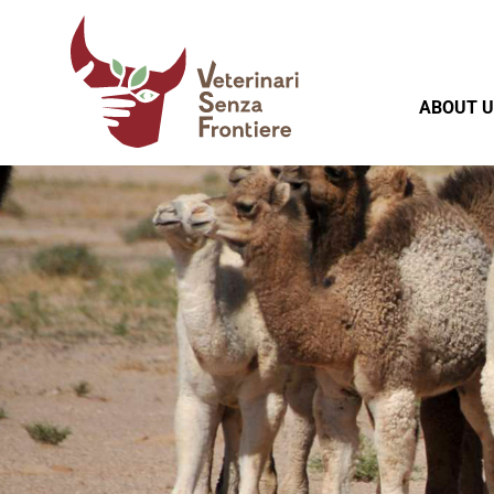
ABOUT U