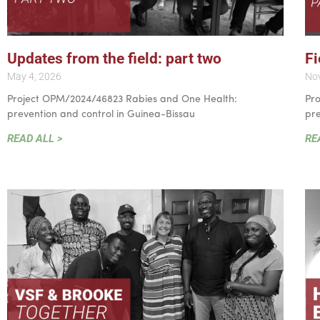
Updates from the field: part two
Fi
May 4, 2026
No
Project OPM/2024/46823 Rabies and One Health:
Pr
prevention and control in Guinea-Bissau
pre
READ ALL >
RE