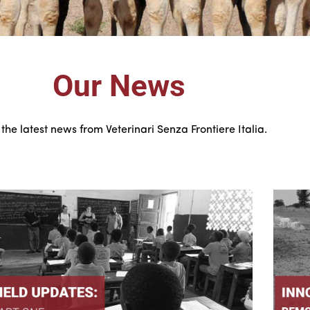
Our News
the latest news from Veterinari Senza Frontiere Italia.