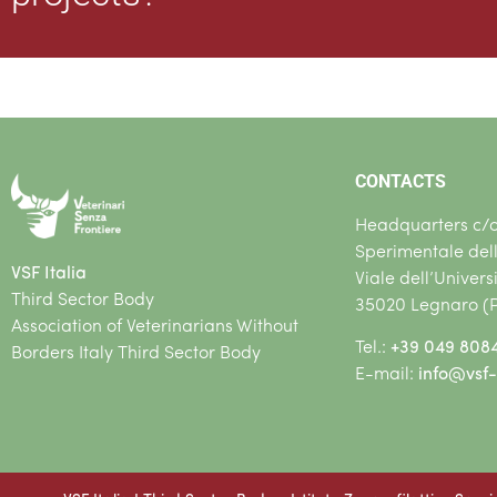
CONTACTS
Headquarters c/o 
Sperimentale del
VSF Italia
Viale dell’Univers
Third Sector Body
35020 Legnaro (
Association of Veterinarians Without
Tel.:
+39 049 808
Borders Italy Third Sector Body
E-mail:
info@vsf-i